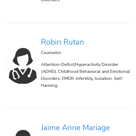
Robin Rutan
Counselor
Attention-Deficit/Hyperactivity Disorder
(ADHD), Childhood Behavioral and Emotional
Disorders, EMDR, Infertility, Isolation, Self-
Harming
Jaime Anne Mariage