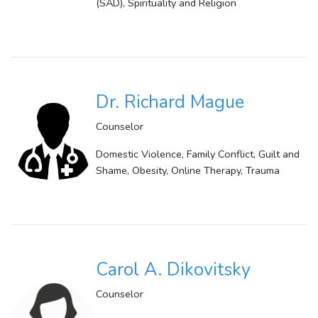
(SAD), Spirituality and Religion
Dr. Richard Mague
Counselor
Domestic Violence, Family Conflict, Guilt and
Shame, Obesity, Online Therapy, Trauma
Carol A. Dikovitsky
Counselor