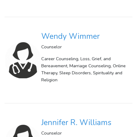
Wendy Wimmer
Counselor
Career Counseling, Loss, Grief, and
Bereavement, Marriage Counseling, Online
Therapy, Sleep Disorders, Spirituality and
Religion
Jennifer R. Williams
Counselor