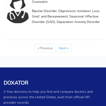
Counselor
Bipolar Disorder, Depression, Isolation, Loss,
Grief, and Bereavement, Seasonal Affective
Disorder (SAD), Separation Anxiety Disorder
« Previous
Next »
DOXATOR
A free directory to help you find and compare doctors and
practices across the United States, built from official NPI
provider records.