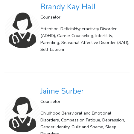
Brandy Kay Hall
Counselor
Attention-Deficit/Hyperactivity Disorder
(ADHD), Career Counseling, Infertility,
Parenting, Seasonal Affective Disorder (SAD),
Self-Esteem
Jaime Surber
Counselor
Childhood Behavioral and Emotional
Disorders, Compassion Fatigue, Depression,
Gender Identity, Guilt and Shame, Sleep
Disorders