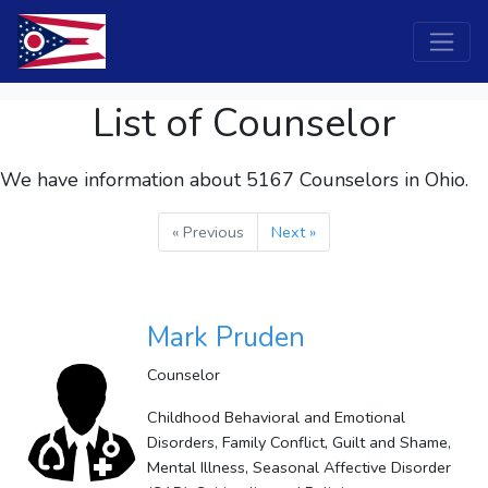
List of Counselor
We have information about 5167
Counselors
in Ohio.
« Previous
Next »
Mark Pruden
Counselor
Childhood Behavioral and Emotional
Disorders, Family Conflict, Guilt and Shame,
Mental Illness, Seasonal Affective Disorder