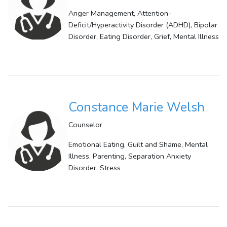
Anger Management, Attention-
Deficit/Hyperactivity Disorder (ADHD), Bipolar
Disorder, Eating Disorder, Grief, Mental Illness
Constance Marie Welsh
Counselor
Emotional Eating, Guilt and Shame, Mental
Illness, Parenting, Separation Anxiety
Disorder, Stress