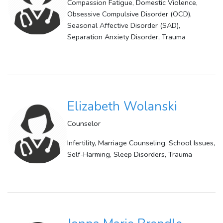
Compassion Fatigue, Domestic Violence,
Obsessive Compulsive Disorder (OCD),
Seasonal Affective Disorder (SAD),
Separation Anxiety Disorder, Trauma
Elizabeth Wolanski
Counselor
Infertility, Marriage Counseling, School Issues,
Self-Harming, Sleep Disorders, Trauma