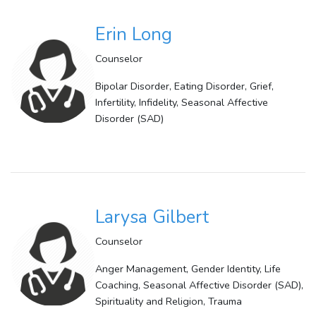
Erin Long
Counselor
Bipolar Disorder, Eating Disorder, Grief,
Infertility, Infidelity, Seasonal Affective
Disorder (SAD)
Larysa Gilbert
Counselor
Anger Management, Gender Identity, Life
Coaching, Seasonal Affective Disorder (SAD),
Spirituality and Religion, Trauma