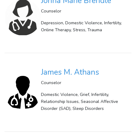
Jonna Marie Brendle
Counselor
Depression, Domestic Violence, Infertility,
Online Therapy, Stress, Trauma
James M. Athans
Counselor
Domestic Violence, Grief, Infertility,
Relationship Issues, Seasonal Affective
Disorder (SAD), Sleep Disorders