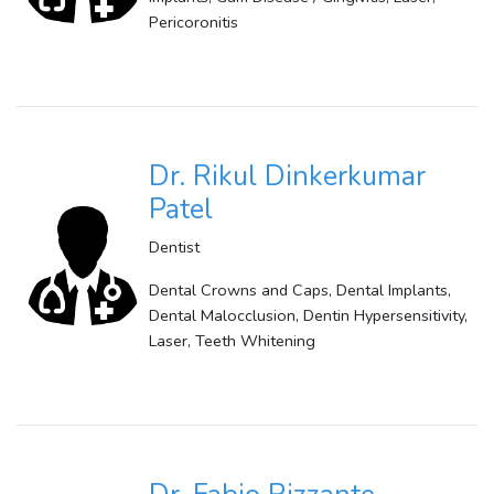
Pericoronitis
Dr. Rikul Dinkerkumar
Patel
Dentist
Dental Crowns and Caps, Dental Implants,
Dental Malocclusion, Dentin Hypersensitivity,
Laser, Teeth Whitening