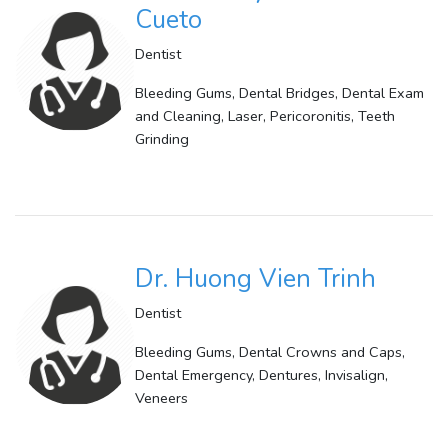
Cueto
Dentist
Bleeding Gums, Dental Bridges, Dental Exam
and Cleaning, Laser, Pericoronitis, Teeth
Grinding
Dr. Huong Vien Trinh
Dentist
Bleeding Gums, Dental Crowns and Caps,
Dental Emergency, Dentures, Invisalign,
Veneers