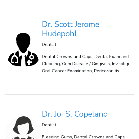
Dr. Scott Jerome
Hudepohl
Dentist
Dental Crowns and Caps, Dental Exam and
Cleaning, Gum Disease / Gingivitis, Invisalign,
Oral Cancer Examination, Pericoronitis
Dr. Joi S. Copeland
Dentist
Bleeding Gums, Dental Crowns and Caps,