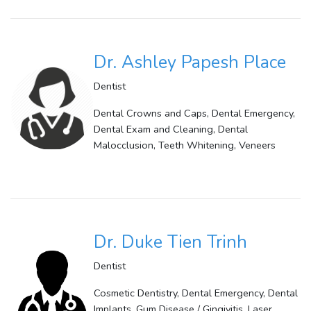
Dr. Ashley Papesh Place
Dentist
Dental Crowns and Caps, Dental Emergency,
Dental Exam and Cleaning, Dental
Malocclusion, Teeth Whitening, Veneers
Dr. Duke Tien Trinh
Dentist
Cosmetic Dentistry, Dental Emergency, Dental
Implants, Gum Disease / Gingivitis, Laser,