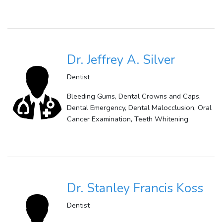
Dr. Jeffrey A. Silver
Dentist
Bleeding Gums, Dental Crowns and Caps,
Dental Emergency, Dental Malocclusion, Oral
Cancer Examination, Teeth Whitening
Dr. Stanley Francis Koss
Dentist