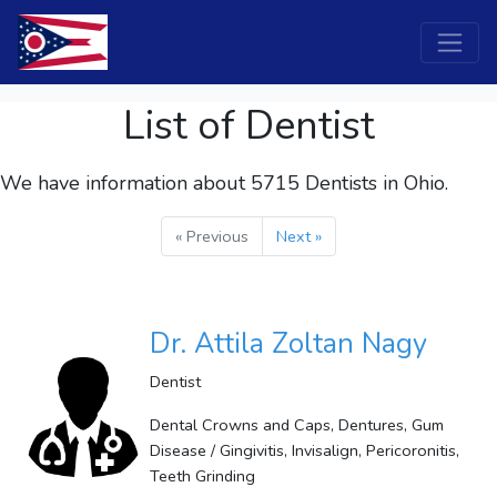
List of Dentist
We have information about 5715
Dentists
in Ohio.
« Previous
Next »
Dr. Attila Zoltan Nagy
Dentist
Dental Crowns and Caps, Dentures, Gum
Disease / Gingivitis, Invisalign, Pericoronitis,
Teeth Grinding