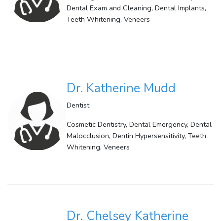
Dental Exam and Cleaning, Dental Implants,
Teeth Whitening, Veneers
Dr. Katherine Mudd
Dentist
Cosmetic Dentistry, Dental Emergency, Dental
Malocclusion, Dentin Hypersensitivity, Teeth
Whitening, Veneers
Dr. Chelsey Katherine