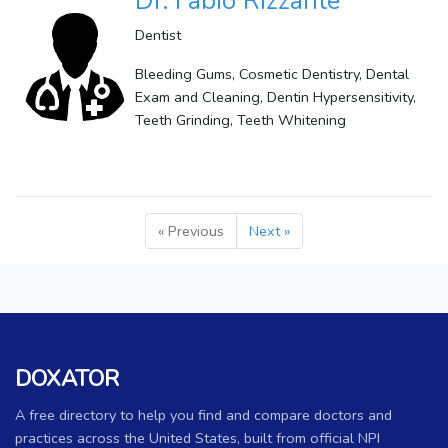
Dr. Fabio Rizzante
Dentist
Bleeding Gums, Cosmetic Dentistry, Dental
Exam and Cleaning, Dentin Hypersensitivity,
Teeth Grinding, Teeth Whitening
« Previous
Next »
DOXATOR
A free directory to help you find and compare doctors and
practices across the United States, built from official NPI