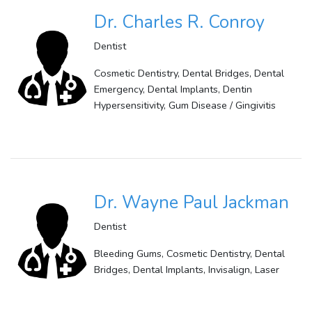
Dr. Charles R. Conroy
Dentist
Cosmetic Dentistry, Dental Bridges, Dental
Emergency, Dental Implants, Dentin
Hypersensitivity, Gum Disease / Gingivitis
Dr. Wayne Paul Jackman
Dentist
Bleeding Gums, Cosmetic Dentistry, Dental
Bridges, Dental Implants, Invisalign, Laser