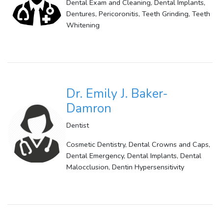
Dental Exam and Cleaning, Dental Implants,
Dentures, Pericoronitis, Teeth Grinding, Teeth
Whitening
Dr. Emily J. Baker-
Damron
Dentist
Cosmetic Dentistry, Dental Crowns and Caps,
Dental Emergency, Dental Implants, Dental
Malocclusion, Dentin Hypersensitivity