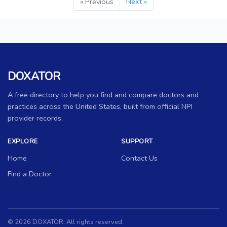
« Previous
Next »
DOXATOR
A free directory to help you find and compare doctors and
practices across the United States, built from official NPI
provider records.
EXPLORE
SUPPORT
Home
Contact Us
Find a Doctor
© 2026 DOXATOR. All rights reserved.