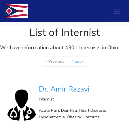
List of Internist
We have information about 4301
Internists
in Ohio.
« Previous
Next »
Dr. Amir Razavi
Internist
Acute Pain, Diarrhea, Heart Disease,
Hyponatremia, Obesity, Urethritis