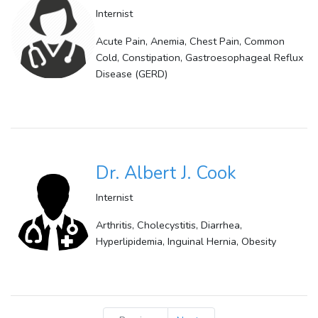
Internist
Acute Pain, Anemia, Chest Pain, Common
Cold, Constipation, Gastroesophageal Reflux
Disease (GERD)
Dr. Albert J. Cook
Internist
Arthritis, Cholecystitis, Diarrhea,
Hyperlipidemia, Inguinal Hernia, Obesity