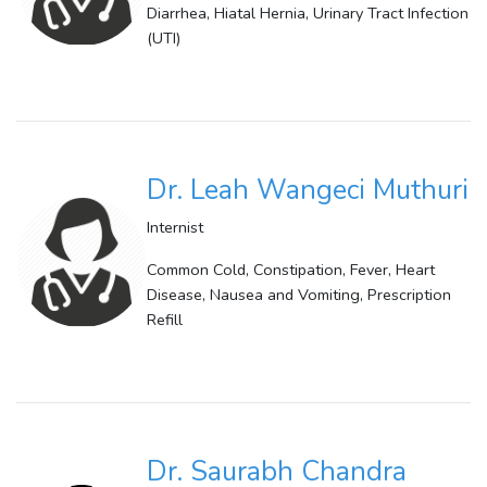
Diarrhea, Hiatal Hernia, Urinary Tract Infection
(UTI)
Dr. Leah Wangeci Muthuri
Internist
Common Cold, Constipation, Fever, Heart
Disease, Nausea and Vomiting, Prescription
Refill
Dr. Saurabh Chandra