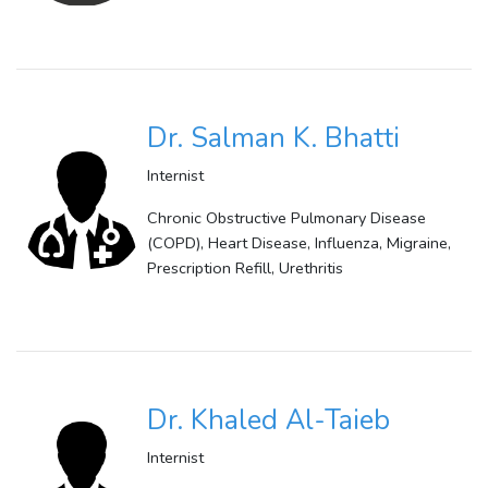
Dr. Salman K. Bhatti
Internist
Chronic Obstructive Pulmonary Disease
(COPD), Heart Disease, Influenza, Migraine,
Prescription Refill, Urethritis
Dr. Khaled Al-Taieb
Internist