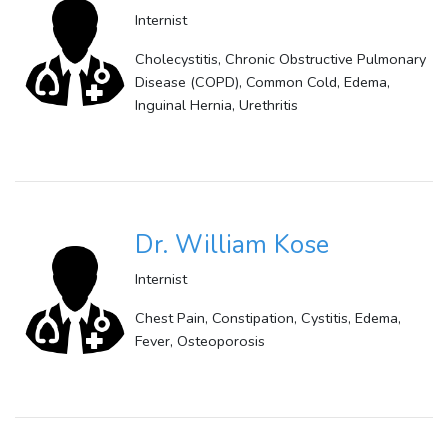
Internist
Cholecystitis, Chronic Obstructive Pulmonary
Disease (COPD), Common Cold, Edema,
Inguinal Hernia, Urethritis
Dr. William Kose
Internist
Chest Pain, Constipation, Cystitis, Edema,
Fever, Osteoporosis