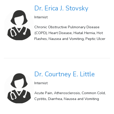
Dr. Erica J. Stovsky
Internist
Chronic Obstructive Pulmonary Disease
(COPD), Heart Disease, Hiatal Hernia, Hot
Flashes, Nausea and Vomiting, Peptic Ulcer
Dr. Courtney E. Little
Internist
Acute Pain, Atherosclerosis, Common Cold,
Cystitis, Diarrhea, Nausea and Vomiting