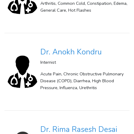
Arthritis, Common Cold, Constipation, Edema,
General Care, Hot Flashes
Dr. Anokh Kondru
Internist
Acute Pain, Chronic Obstructive Pulmonary
Disease (COPD), Diarrhea, High Blood
Pressure, Influenza, Urethritis
Dr. Rima Rasesh Desai