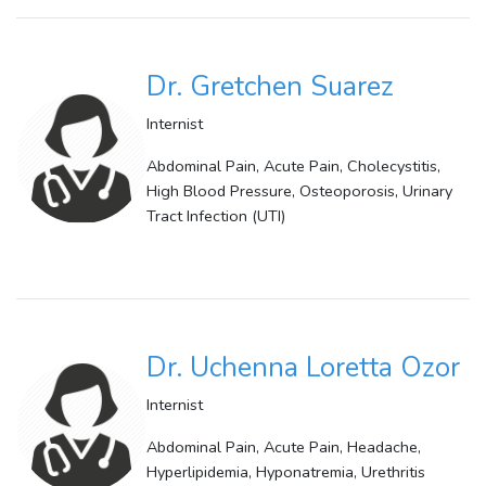
Dr. Gretchen Suarez
Internist
Abdominal Pain, Acute Pain, Cholecystitis,
High Blood Pressure, Osteoporosis, Urinary
Tract Infection (UTI)
Dr. Uchenna Loretta Ozor
Internist
Abdominal Pain, Acute Pain, Headache,
Hyperlipidemia, Hyponatremia, Urethritis