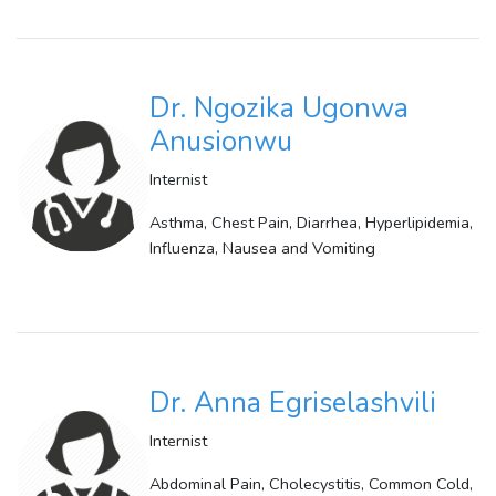
Dr. Ngozika Ugonwa
Anusionwu
Internist
Asthma, Chest Pain, Diarrhea, Hyperlipidemia,
Influenza, Nausea and Vomiting
Dr. Anna Egriselashvili
Internist
Abdominal Pain, Cholecystitis, Common Cold,